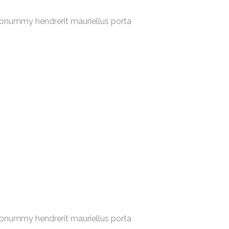
nonummy hendrerit mauriellus porta
nonummy hendrerit mauriellus porta