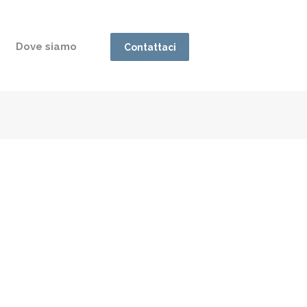
Dove siamo
Contattaci