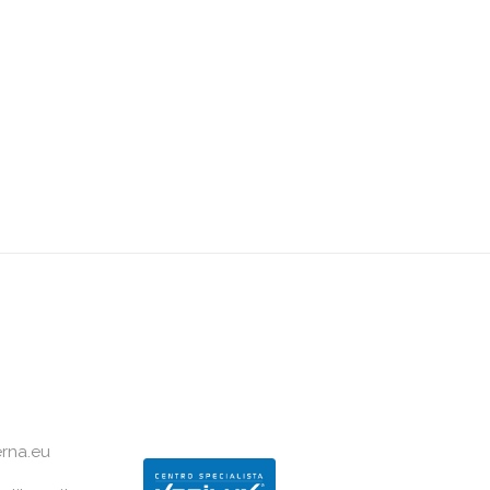
rna.eu