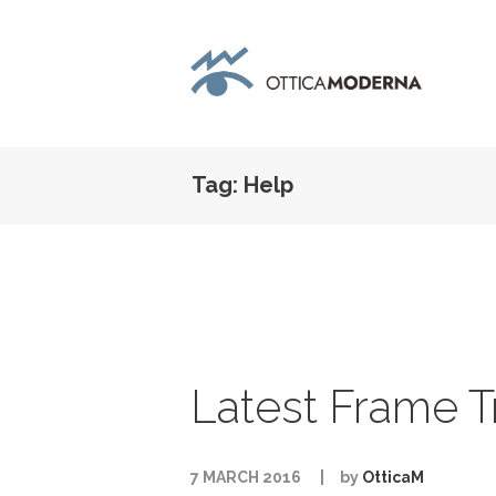
Tag: Help
Latest Frame T
7 MARCH 2016
by
OtticaM