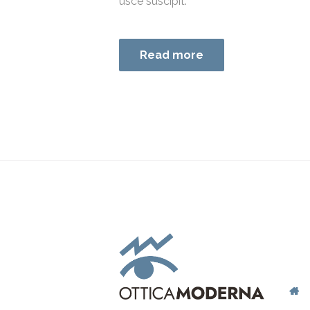
usce suscipit.
Read more