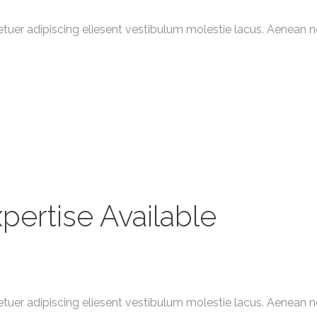
tuer adipiscing eliesent vestibulum molestie lacus. Aenean 
pertise Available
tuer adipiscing eliesent vestibulum molestie lacus. Aenean 