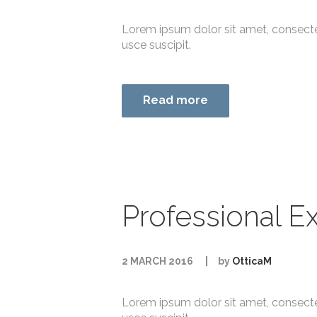
Lorem ipsum dolor sit amet, consecte
usce suscipit.
Read more
Professional Ex
2 MARCH 2016
by
OtticaM
Lorem ipsum dolor sit amet, consecte