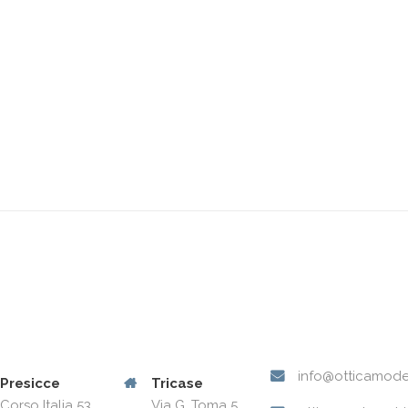
info@otticamode
Presicce
Tricase
Corso Italia 53
Via G. Toma 5