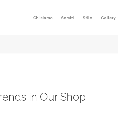
Chi siamo
Servizi
Stile
Gallery
rends in Our Shop